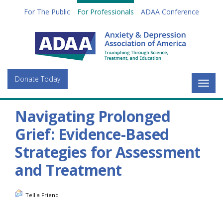
For The Public
For Professionals
ADAA Conference
Donate Today
Togg
navig
Navigating Prolonged
Grief: Evidence-Based
Strategies for Assessment
and Treatment
Tell a Friend