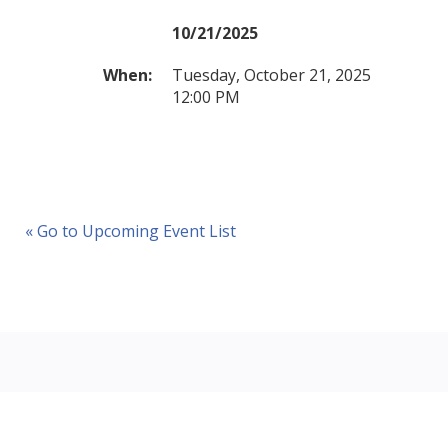
10/21/2025
When:
Tuesday, October 21, 2025
12:00 PM
« Go to Upcoming Event List