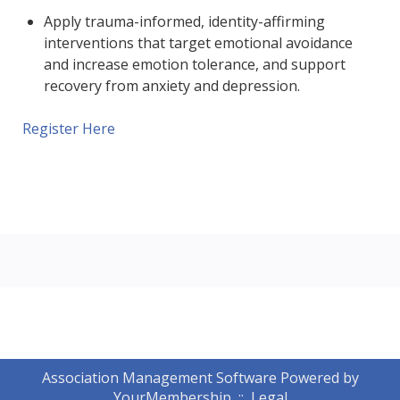
Apply trauma-informed, identity-affirming
interventions that target emotional avoidance
and increase emotion tolerance, and support
recovery from anxiety and depression.
Register Here
Association Management Software Powered by
YourMembership
::
Legal