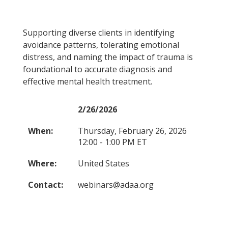
Supporting diverse clients in identifying
avoidance patterns, tolerating emotional
distress, and naming the impact of trauma is
foundational to accurate diagnosis and
effective mental health treatment.
2/26/2026
When:
Thursday, February 26, 2026
12:00 - 1:00 PM ET
Where:
United States
Contact:
webinars@adaa.org