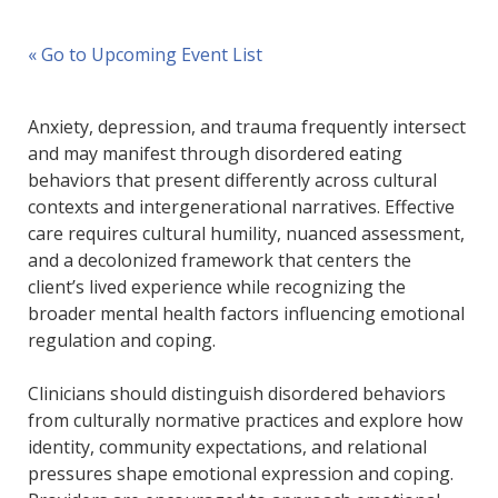
« Go to Upcoming Event List
Anxiety, depression, and trauma frequently intersect
and may manifest through disordered eating
behaviors that present differently across cultural
contexts and intergenerational narratives. Effective
care requires cultural humility, nuanced assessment,
and a decolonized framework that centers the
client’s lived experience while recognizing the
broader mental health factors influencing emotional
regulation and coping.
Clinicians should distinguish disordered behaviors
from culturally normative practices and explore how
identity, community expectations, and relational
pressures shape emotional expression and coping.