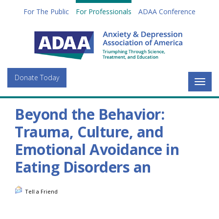
For The Public
For Professionals
ADAA Conference
Donate Today
Togg
navig
Beyond the Behavior:
Trauma, Culture, and
Emotional Avoidance in
Eating Disorders an
Tell a Friend