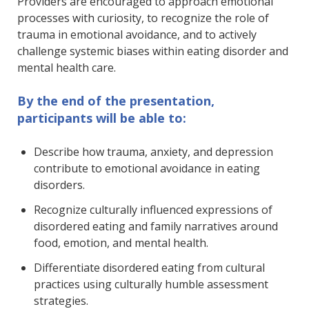
Providers are encouraged to approach emotional
processes with curiosity, to recognize the role of
trauma in emotional avoidance, and to actively
challenge systemic biases within eating disorder and
mental health care.
By the end of the presentation,
participants will be able to:
Describe how trauma, anxiety, and depression
contribute to emotional avoidance in eating
disorders.
Recognize culturally influenced expressions of
disordered eating and family narratives around
food, emotion, and mental health.
Differentiate disordered eating from cultural
practices using culturally humble assessment
strategies.