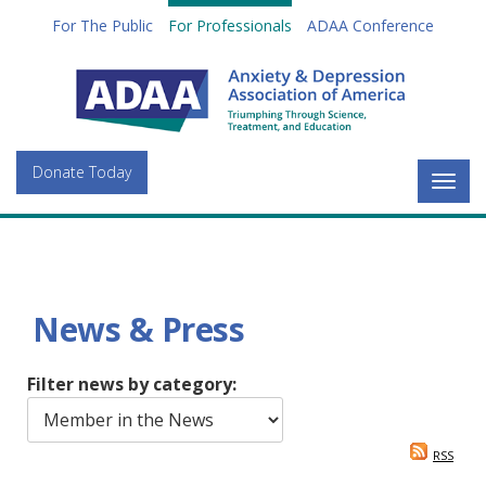
For The Public
For Professionals
ADAA Conference
Donate Today
Togg
navig
News & Press
Filter news by category:
RSS