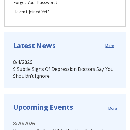
Forgot Your Password?
Haven't Joined Yet?
Latest News
More
8/4/2026
9 Subtle Signs Of Depression Doctors Say You
Shouldn’t Ignore
Upcoming Events
More
8/20/2026