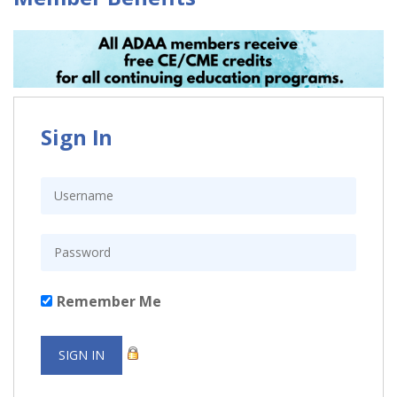
Sign In
Remember Me