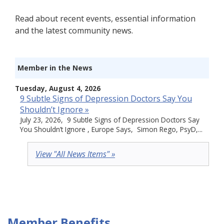
Read about recent events, essential information
and the latest community news.
Member in the News
Tuesday, August 4, 2026
9 Subtle Signs of Depression Doctors Say You
Shouldn’t Ignore »
July 23, 2026, 9 Subtle Signs of Depression Doctors Say
You Shouldn’t Ignore , Europe Says, Simon Rego, PsyD,...
View "All News Items" »
Member Benefits