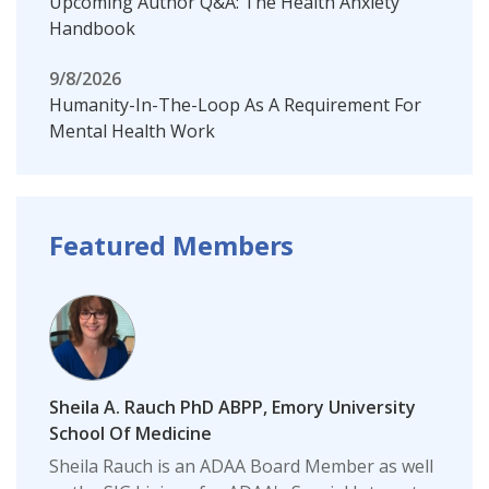
Upcoming Author Q&A: The Health Anxiety
Handbook
9/8/2026
Humanity-In-The-Loop As A Requirement For
Mental Health Work
Featured Members
Sheila A. Rauch PhD ABPP, Emory University
School Of Medicine
Sheila Rauch is an ADAA Board Member as well